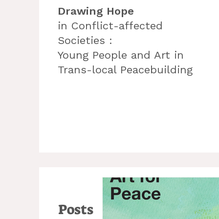
Drawing Hope
in Conflict-affected
Societies :
Young People and Art in
Trans-local Peacebuilding
Posts