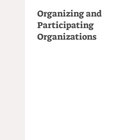
Organizing and
Participating
Organizations