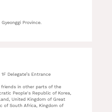
 Gyeonggi Province.
 1F Delegate’s Entrance
 friends in other parts of the
ratic People's Republic of Korea,
eland, United Kingdom of Great
ic of South Africa, Kingdom of