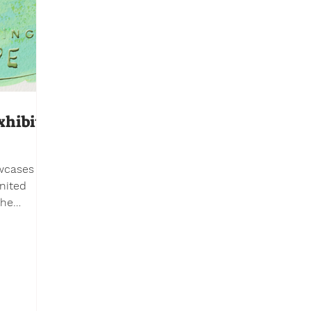
xhibit
owcases
nited
er
ferent
er to
ldren’s
he
UN. The