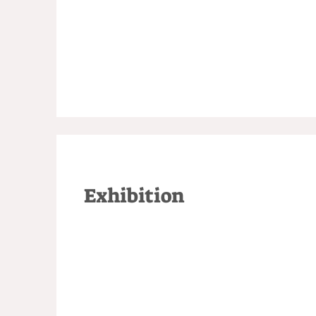
Exhibition