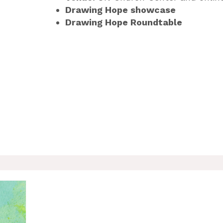
Drawing Hope showcase
Drawing Hope Roundtable