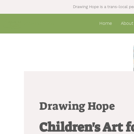
Drawing Hope is a trans-local pea
Drawing Hope
Home
About
Drawing Hope
Children's Art 