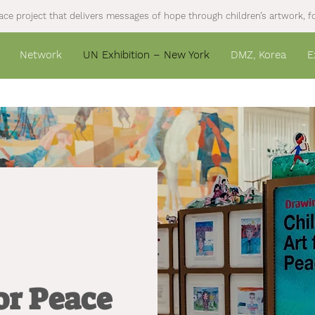
ce project that delivers messages of hope through children’s artwork, fo
Network
UN Exhibition – New York
DMZ, Korea
E
for Peace