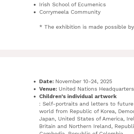
Irish School of Ecumenics
Corrymeela Community
* The exhibition is made possible by
Date:
November 10-24, 2025
Venue:
United Nations Headquarters
Children’s individual artwork
: Self-portraits and letters to future
world
from Republic of Korea, Democ
Japan, United States of America, Ir
Britain and Northern Ireland, Republ
Cambodia, Republic of Colombia