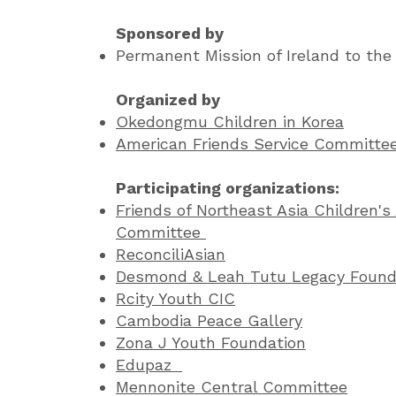
Sponsored by
Permanent Mission of Ireland to the
Organized by
Okedongmu Children in Korea
American Friends Service Committee
Participating organizations:
Friends of Northeast Asia Children's 
Committee
ReconciliAsian
Desmond & Leah Tutu Legacy Found
Rcity Youth CIC
Cambodia Peace Gallery
Zona J Youth Foundation
Edupaz
Mennonite Central Committee