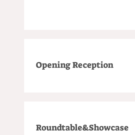
Opening Reception
Roundtable&Showcase