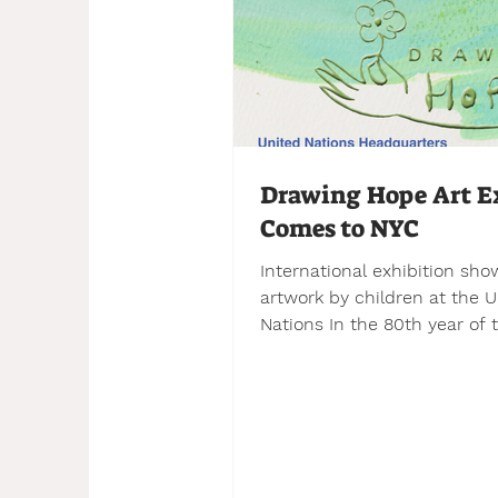
Drawing Hope Art E
Comes to NYC
International exhibition sh
artwork by children at the U
Nations In the 80th year of the
founding of the UN, 12 partn
organizations from eight dif
countries have come togeth
organize an exhibition of chi
artwork to be displayed at t
Delegate’s Entrance of the 