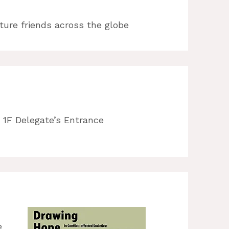
future friends across the globe
 1F Delegate’s Entrance
e