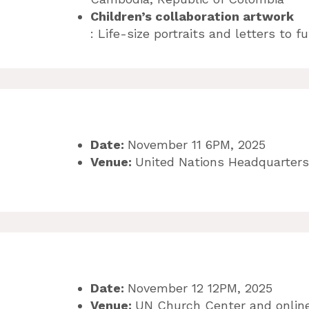
Children’s collaboration artwork
: Life-size portraits and letters to 
Date:
November 11 6PM, 2025
Venue:
United Nations Headquarters
Date:
November 12 12PM, 2025
Venue:
UN Church Center and onlin