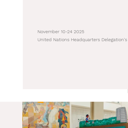
November 10-24 2025
United Nations Headquarters Delegation's