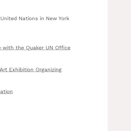
 United Nations in New York
 with the Quaker UN Office
Art Exhibition Organizing
ation