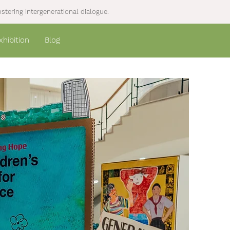
stering intergenerational dialogue.
xhibition
Blog