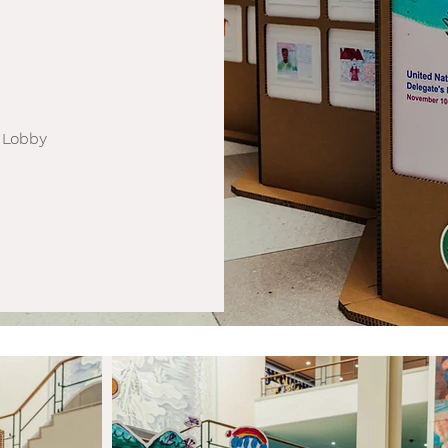
 Lobby