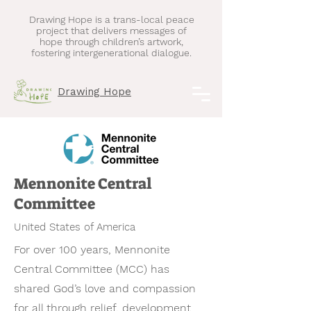
Drawing Hope is a trans-local peace
project that delivers messages of
hope through children’s artwork,
fostering intergenerational dialogue.
Drawing Hope
Mennonite Central
Committee
United States of America
For over 100 years, Mennonite
Central Committee (MCC) has
shared God’s love and compassion
for all through relief, development