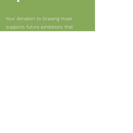
Your donation to Drawing Hope
supports future exhibitions that
highlight children’s artwork from
conflict-affected communities and
spark global conversations on peace.
Support us through PayPal
Email:
nschild@okfriend.org
© 2025 by Okedongmu Children
in Korea. Powered and secured
by
Wix