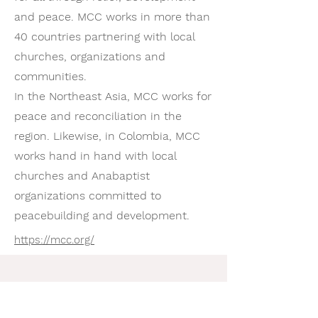
and peace. MCC works in more than
40 countries partnering with local
churches, organizations and
communities.
In the Northeast Asia, MCC works for
peace and reconciliation in the
region. Likewise, in Colombia, MCC
works hand in hand with local
churches and Anabaptist
organizations committed to
peacebuilding and development.
https://mcc.org/