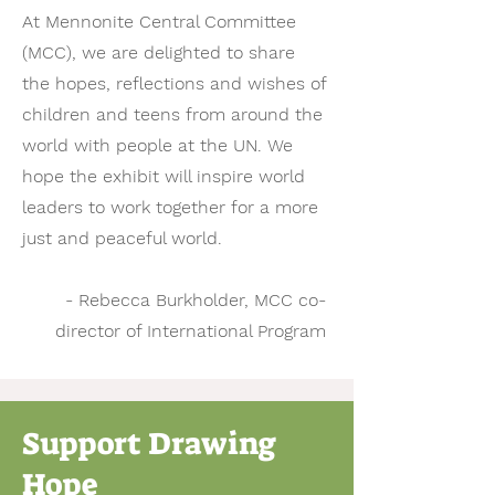
At Mennonite Central Committee
(MCC), we are delighted to share
the hopes, reflections and wishes of
children and teens from around the
world with people at the UN. We
hope the exhibit will inspire world
leaders to work together for a more
just and peaceful world.
- Rebecca Burkholder, MCC co-
director of International Program
Support Drawing
Hope