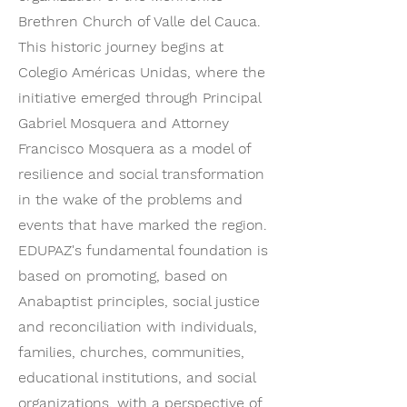
Brethren Church of Valle del Cauca.
This historic journey begins at
Colegio Américas Unidas, where the
initiative emerged through Principal
Gabriel Mosquera and Attorney
Francisco Mosquera as a model of
resilience and social transformation
in the wake of the problems and
events that have marked the region.
EDUPAZ's fundamental foundation is
based on promoting, based on
Anabaptist principles, social justice
and reconciliation with individuals,
families, churches, communities,
educational institutions, and social
organizations, with a perspective of