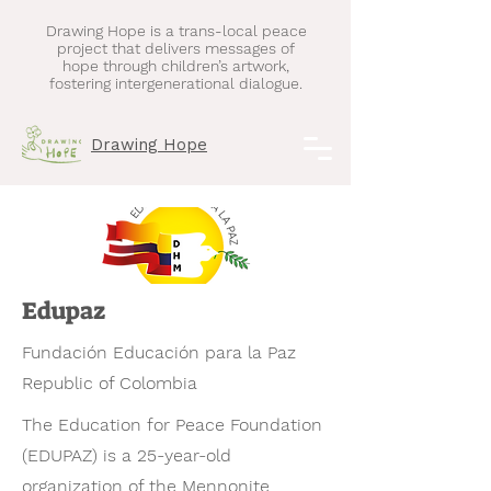
Drawing Hope is a trans-local peace
project that delivers messages of
hope through children’s artwork,
fostering intergenerational dialogue.
Drawing Hope
Edupaz
​Fundación Educación para la Paz
Republic of Colombia
The Education for Peace Foundation
(EDUPAZ) is a 25-year-old
organization of the Mennonite