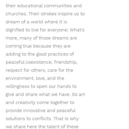
their educational communities and
churches. Their strokes inspire us to
dream of a world where it is
dignified to live for everyone; What's
more, many of those dreams are
coming true because they are
adding to the good practices of
peaceful coexistence, friendship,
respect for others, care for the
environment, love, and the
willingness to open our hands to
give and share what we have. So art
and creativity come together to
provide innovative and peaceful
solutions to conflicts. That is why
we share here the talent of these