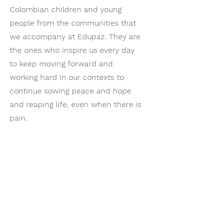
Colombian children and young
people from the communities that
we accompany at Edupaz. They are
the ones who inspire us every day
to keep moving forward and
working hard in our contexts to
continue sowing peace and hope
and reaping life, even when there is
pain.
- Martha Cortés, director of EDUPAZ​
Support Drawing
Hope