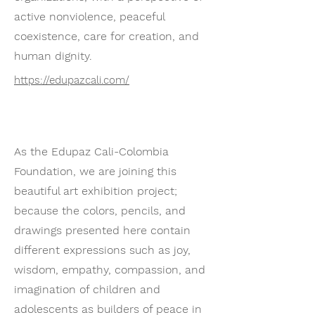
active nonviolence, peaceful
coexistence, care for creation, and
human dignity.
https://edupazcali.com/
As the Edupaz Cali-Colombia
Foundation, we are joining this
beautiful art exhibition project;
because the colors, pencils, and
drawings presented here contain
different expressions such as joy,
wisdom, empathy, compassion, and
imagination of children and
adolescents as builders of peace in