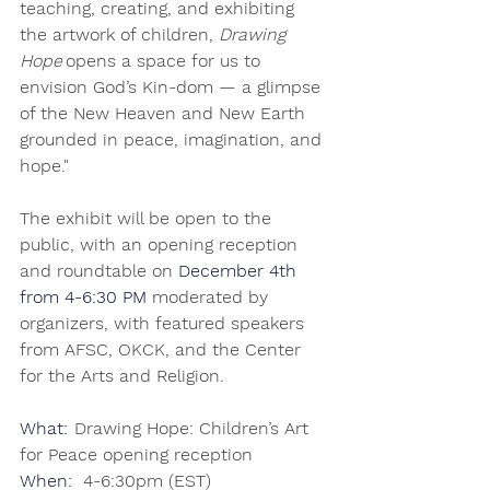
teaching, creating, and exhibiting 
the artwork of children, 
Drawing 
Hope
 opens a space for us to 
envision God’s Kin-dom — a glimpse 
of the New Heaven and New Earth 
grounded in peace, imagination, and 
hope." 
The exhibit will be open to the 
public, with an opening reception 
and roundtable on 
December 4th 
from 4-6:30 PM
 moderated by 
organizers, with featured speakers 
from AFSC, OKCK, and the Center 
for the Arts and Religion. 
What: 
 Drawing Hope: Children’s Art 
for Peace opening reception              
When:
 4-6:30pm (EST) 