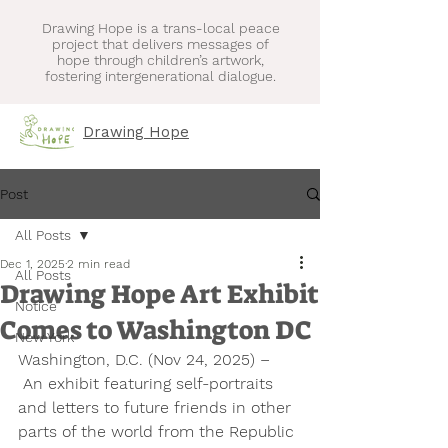
Drawing Hope is a trans-local peace
project that delivers messages of
hope through children’s artwork,
fostering intergenerational dialogue.
Drawing Hope
Post
All Posts
Dec 1, 2025
2 min read
All Posts
Drawing Hope Art Exhibit
Notice
Comes to Washington DC
New York
Washington, D.C. (Nov 24, 2025) 
– 
 An exhibit featuring self-portraits 
and letters to future friends in other 
parts of the world from the Republic 