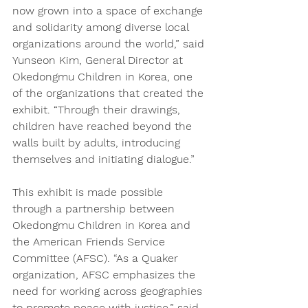
now grown into a space of exchange 
and solidarity among diverse local 
organizations around the world,” said 
Yunseon Kim, General Director at 
Okedongmu Children in Korea, one 
of the organizations that created the 
exhibit. “Through their drawings, 
children have reached beyond the 
walls built by adults, introducing 
themselves and initiating dialogue.” 
This exhibit is made possible 
through a partnership between 
Okedongmu Children in Korea and 
the American Friends Service 
Committee (AFSC). “As a Quaker 
organization, AFSC emphasizes the 
need for working across geographies 
to promote peace with justice,” said 