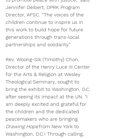
Jennifer Deibert, DPRK Program 
Director, AFSC. “The voices of the 
children continue to inspire us in 
this work to build hope for future 
generations through trans-local 
partnerships and solidarity.”
Rev. Woong-Sik (Timothy) Chon, 
Director of the Henry Luce III Center 
for the Arts & Religion at Wesley 
Theological Seminary, sought to 
bring the exhibit to Washington, D.C. 
after seeing its impact at the UN. "I 
am deeply excited and grateful for 
the children and the dedicated 
peacemakers who are bringing 
Drawing Hope
 from New York to 
Washington, D.C.! Through calling, 