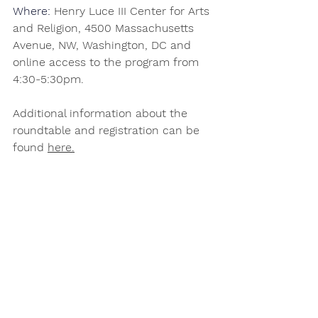
Where: 
Henry Luce III Center for Arts 
and Religion, 4500 Massachusetts 
Avenue, NW, Washington, DC and 
online access to the program from 
4:30-5:30pm.  
Additional information about the 
roundtable and registration can be 
found 
here
.