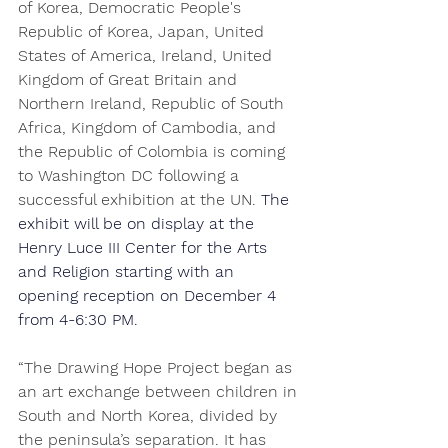
of Korea, Democratic People's 
Republic of Korea, Japan, United 
States of America, Ireland, United 
Kingdom of Great Britain and 
Northern Ireland, Republic of South 
Africa, Kingdom of Cambodia, and 
the Republic of Colombia is coming 
to Washington DC following a 
successful exhibition at the UN. 
The 
exhibit will be on display at the 
Henry Luce III Center for the Arts 
and Religion starting with an 
opening reception on December 4 
from 4-6:30 PM.
“The Drawing Hope Project began as 
an art exchange between children in 
South and North Korea, divided by 
the peninsula’s separation. It has 